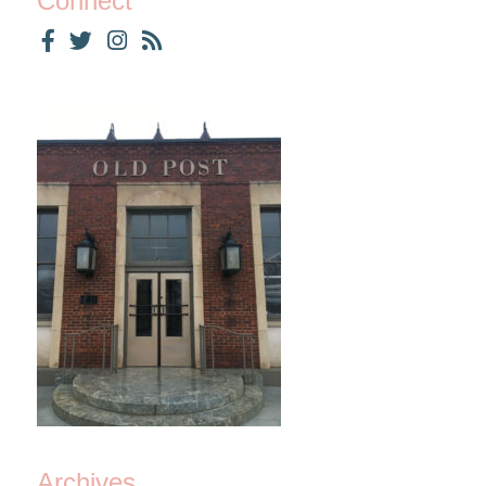
Connect
Archives