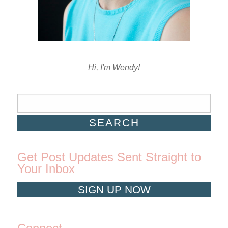
Hi, I'm Wendy!
Get Post Updates Sent Straight to
Your Inbox
SIGN UP NOW