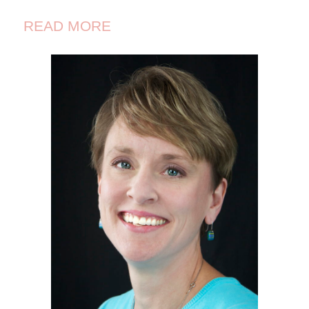
READ MORE