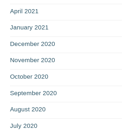
April 2021
January 2021
December 2020
November 2020
October 2020
September 2020
August 2020
July 2020