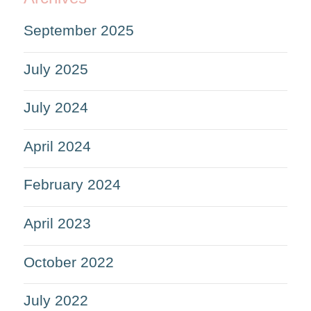
September 2025
July 2025
July 2024
April 2024
February 2024
April 2023
October 2022
July 2022