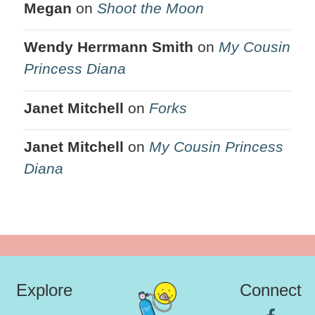
Megan
on
Shoot the Moon
Wendy Herrmann Smith
on
My Cousin
Princess Diana
Janet Mitchell
on
Forks
Janet Mitchell
on
My Cousin Princess
Diana
Explore
Connect