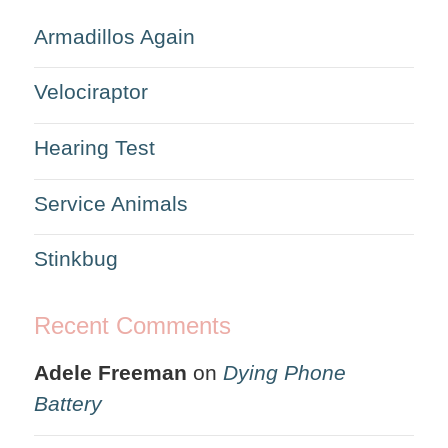
Armadillos Again
Velociraptor
Hearing Test
Service Animals
Stinkbug
Recent Comments
Adele Freeman
on
Dying Phone
Battery