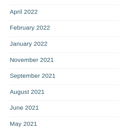
April 2022
February 2022
January 2022
November 2021
September 2021
August 2021
June 2021
May 2021