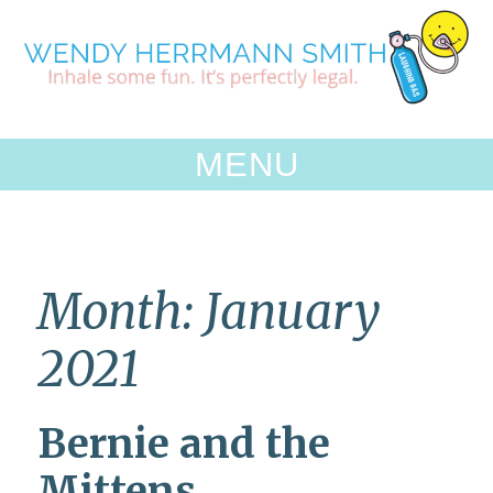
Skip
to
content
MENU
Month:
January
2021
Bernie and the
Mittens