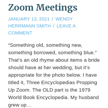
Zoom Meetings
JANUARY
JANUARY 13, 2021
WENDY
13,
HERRMANN SMITH
LEAVE A
2021
ON
COMMENT
ZOOM
“Something old, something new,
MEETINGS
something borrowed, something blue.”
That’s an old rhyme about items a bride
should have at her wedding, but it’s
appropriate for the photo below. I have
titled it, Three Encyclopedias Propping
Up Zoom. The OLD part is the 1979
World Book Encyclopedia. My husband
grew up…