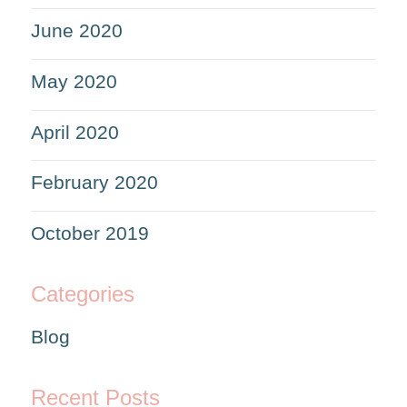
June 2020
May 2020
April 2020
February 2020
October 2019
Categories
Blog
Recent Posts