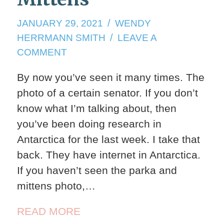
JANUARY
JANUARY 29, 2021
WENDY
29,
HERRMANN SMITH
LEAVE A
2021
ON
COMMENT
BERNIE
By now you’ve seen it many times. The
AND
photo of a certain senator. If you don’t
THE
MITTENS
know what I’m talking about, then
you’ve been doing research in
Antarctica for the last week. I take that
back. They have internet in Antarctica.
If you haven’t seen the parka and
mittens photo,…
READ MORE