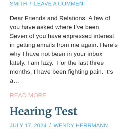
17,
ON
SMITH
LEAVE A COMMENT
2025
VELOCIRAPTO
Dear Friends and Relations: A few of
you have asked where I’ve been.
Seven of you have expressed interest
in getting emails from me again. Here’s
why I have not been in your inbox
lately. I am lazy. For the last three
months, I have been fighting pain. It’s
a…
READ MORE
Hearing Test
JULY
JULY 17, 2024
WENDY HERRMANN