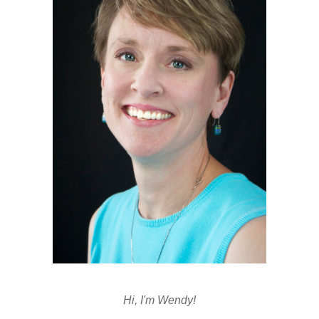
Hi, I'm Wendy!