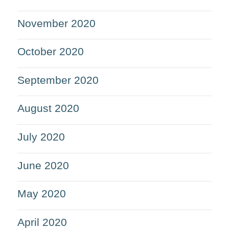
November 2020
October 2020
September 2020
August 2020
July 2020
June 2020
May 2020
April 2020