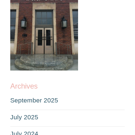
Archives
September 2025
July 2025
July 2024