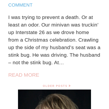
2024
ON
COMMENT
STINKBUG
I was trying to prevent a death. Or at
least an odor. Our minivan was truckin’
up Interstate 26 as we drove home
from a Christmas celebration. Crawling
up the side of my husband’s seat was a
stink bug. He was driving. The husband
– not the stink bug. At…
READ MORE
OLDER POSTS