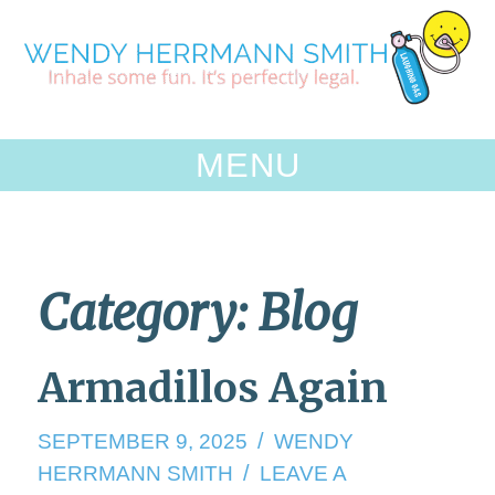
Skip
to
content
MENU
Category:
Blog
Armadillos Again
SEPTEMBER 9, 2025
WENDY
HERRMANN SMITH
LEAVE A