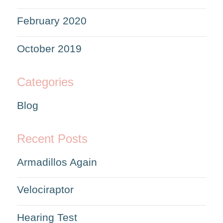
February 2020
October 2019
Categories
Blog
Recent Posts
Armadillos Again
Velociraptor
Hearing Test