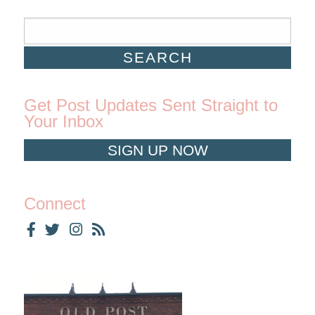
Get Post Updates Sent Straight to
Your Inbox
SIGN UP NOW
Connect