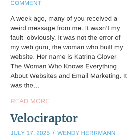
ON
COMMENT
ARMADILLOS
A week ago, many of you received a
AGAIN
weird message from me. It wasn’t my
fault, obviously. It was not the error of
my web guru, the woman who built my
website. Her name is Katrina Glover,
The Woman Who Knows Everything
About Websites and Email Marketing. It
was the…
READ MORE
Velociraptor
JULY
JULY 17, 2025
WENDY HERRMANN