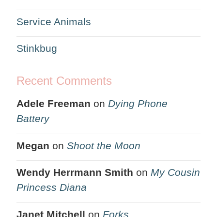
Service Animals
Stinkbug
Recent Comments
Adele Freeman
on
Dying Phone
Battery
Megan
on
Shoot the Moon
Wendy Herrmann Smith
on
My Cousin
Princess Diana
Janet Mitchell
on
Forks