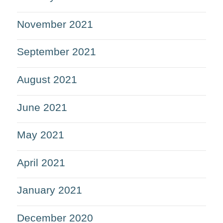
November 2021
September 2021
August 2021
June 2021
May 2021
April 2021
January 2021
December 2020