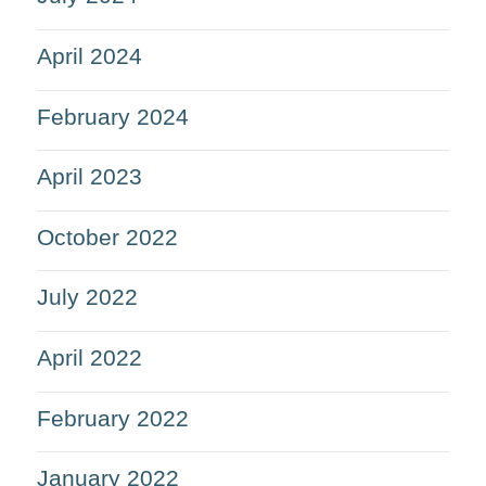
April 2024
February 2024
April 2023
October 2022
July 2022
April 2022
February 2022
January 2022