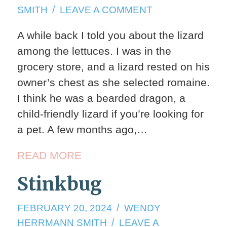
28,
ON
SMITH
LEAVE A COMMENT
2024
SERVICE
A while back I told you about the lizard
ANIMALS
among the lettuces. I was in the
grocery store, and a lizard rested on his
owner’s chest as she selected romaine.
I think he was a bearded dragon, a
child-friendly lizard if you’re looking for
a pet. A few months ago,…
READ MORE
Stinkbug
FEBRUARY
FEBRUARY 20, 2024
WENDY
20,
HERRMANN SMITH
LEAVE A