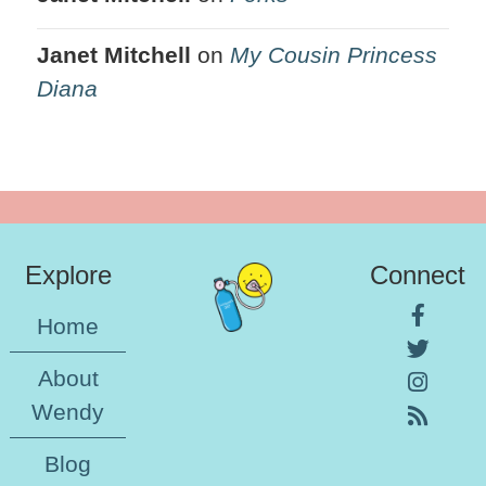
Janet Mitchell
on
My Cousin Princess
Diana
Explore
Connect
Home
About
Wendy
Blog