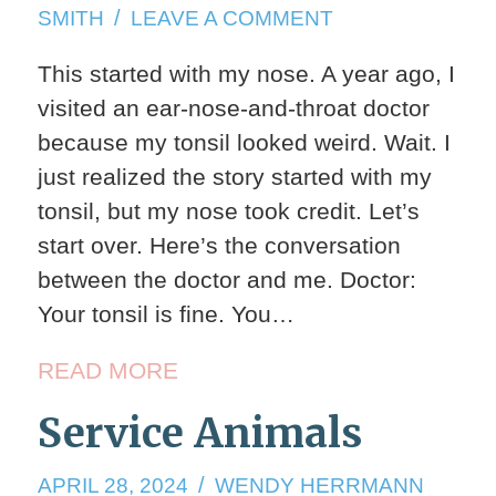
17,
ON
SMITH
LEAVE A COMMENT
2024
HEARING
This started with my nose. A year ago, I
TEST
visited an ear-nose-and-throat doctor
because my tonsil looked weird. Wait. I
just realized the story started with my
tonsil, but my nose took credit. Let’s
start over. Here’s the conversation
between the doctor and me. Doctor:
Your tonsil is fine. You…
READ MORE
Service Animals
APRIL
APRIL 28, 2024
WENDY HERRMANN