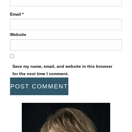
Email
*
Website
Save my name, email, and website in this browser
for the next time I comment.