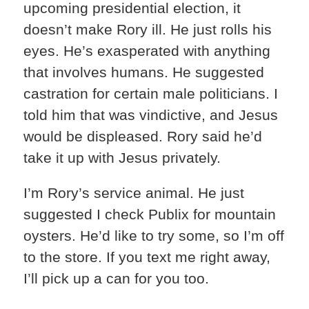
upcoming presidential election, it
doesn’t make Rory ill. He just rolls his
eyes. He’s exasperated with anything
that involves humans. He suggested
castration for certain male politicians. I
told him that was vindictive, and Jesus
would be displeased. Rory said he’d
take it up with Jesus privately.
I’m Rory’s service animal. He just
suggested I check Publix for mountain
oysters. He’d like to try some, so I’m off
to the store. If you text me right away,
I’ll pick up a can for you too.