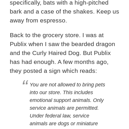
specifically, bats with a high-pitched
bark and a case of the shakes. Keep us
away from espresso.
Back to the grocery store. I was at
Publix when I saw the bearded dragon
and the Curly Haired Dog. But Publix
has had enough. A few months ago,
they posted a sign which reads:
You are not allowed to bring pets
into our store. This includes
emotional support animals. Only
service animals are permitted.
Under federal law, service
animals are dogs or miniature