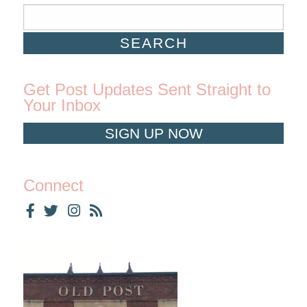
Get Post Updates Sent Straight to
Your Inbox
SIGN UP NOW
Connect