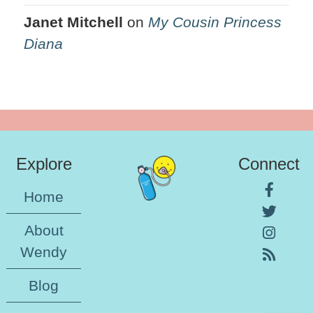
Janet Mitchell
on
My Cousin Princess
Diana
Explore
Connect
Home
About
Wendy
Blog