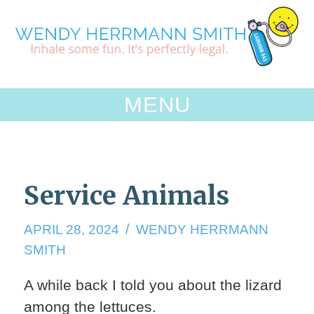
Skip
to
content
MENU
Service Animals
APRIL
APRIL 28, 2024
WENDY HERRMANN
28,
SMITH
2024
A while back I told you about the lizard
among the lettuces.