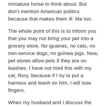
miniature horse to think about. But
don’t mention American politics
because that makes them ill. Me too.
The whole point of this is to inform you
that you may not bring your pet into a
grocery store. No iguanas, no cats, no
non-service dogs, no guinea pigs. Now,
pet stores allow pets if they are on
leashes. I have not tried this with my
cat, Rory, because if I try to put a
harness and leash on him, I will lose
fingers.
When my husband and I discuss the