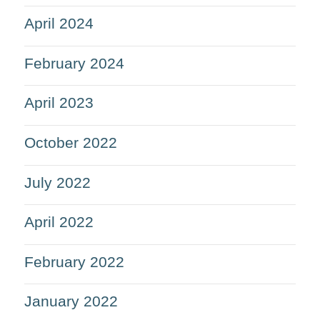
April 2024
February 2024
April 2023
October 2022
July 2022
April 2022
February 2022
January 2022