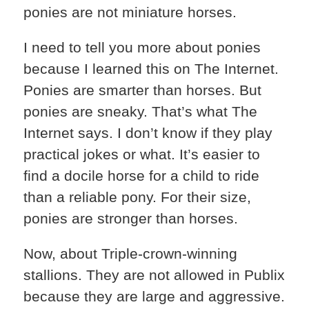
ponies are not miniature horses.
I need to tell you more about ponies
because I learned this on The Internet.
Ponies are smarter than horses. But
ponies are sneaky. That’s what The
Internet says. I don’t know if they play
practical jokes or what. It’s easier to
find a docile horse for a child to ride
than a reliable pony. For their size,
ponies are stronger than horses.
Now, about Triple-crown-winning
stallions. They are not allowed in Publix
because they are large and aggressive.