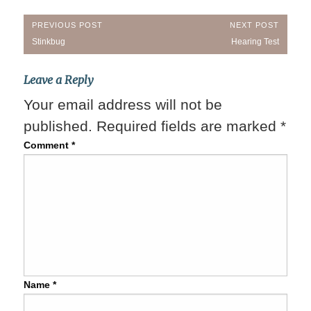
Post
PREVIOUS POST
NEXT POST
Previous
Next
Stinkbug
Hearing Test
navigation
Post:
Post:
Leave a Reply
Your email address will not be
published.
Required fields are marked
*
Comment
*
Name
*