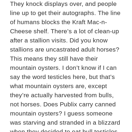
They knock displays over, and people
line up to get their autographs. The line
of humans blocks the Kraft Mac-n-
Cheese shelf. There’s a lot of clean-up
after a stallion visits. Did you know
stallions are uncastrated adult horses?
This means they still have their
mountain oysters. I don’t know if I can
say the word testicles here, but that’s
what mountain oysters are, except
they’re actually harvested from bulls,
not horses. Does Publix carry canned
mountain oysters? I guess someone
was starving and stranded in a blizzard
when they decided to eat bull testicles