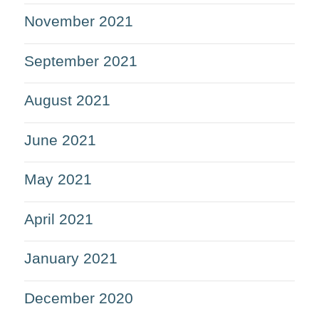
November 2021
September 2021
August 2021
June 2021
May 2021
April 2021
January 2021
December 2020