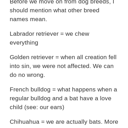
Before we move on from dog breeds, I
should mention what other breed
names mean.
Labrador retriever = we chew
everything
Golden retriever = when all creation fell
into sin, we were not affected. We can
do no wrong.
French bulldog = what happens when a
regular bulldog and a bat have a love
child (see: our ears)
Chihuahua = we are actually bats. More