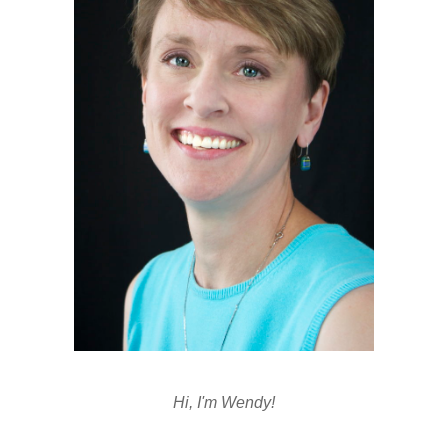
Hi, I'm Wendy!