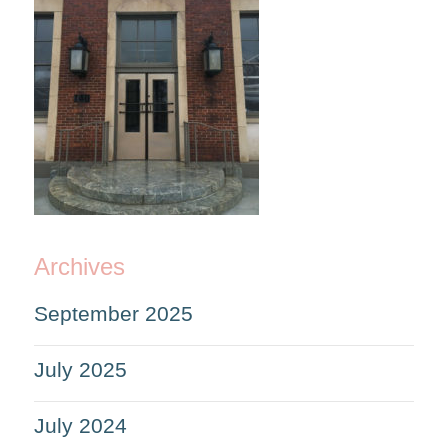
Archives
September 2025
July 2025
July 2024