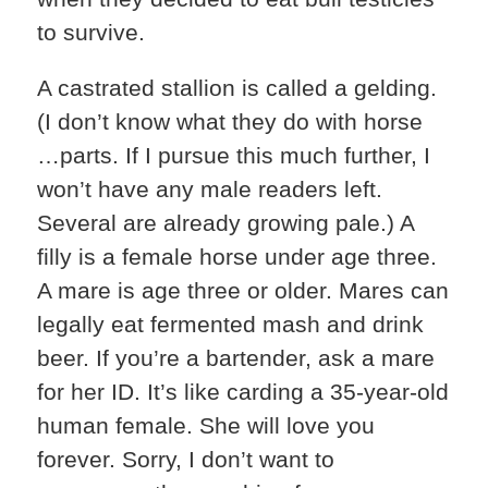
to survive.
A castrated stallion is called a gelding.
(I don’t know what they do with horse
…parts. If I pursue this much further, I
won’t have any male readers left.
Several are already growing pale.) A
filly is a female horse under age three.
A mare is age three or older. Mares can
legally eat fermented mash and drink
beer. If you’re a bartender, ask a mare
for her ID. It’s like carding a 35-year-old
human female. She will love you
forever. Sorry, I don’t want to