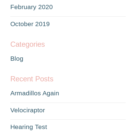
February 2020
October 2019
Categories
Blog
Recent Posts
Armadillos Again
Velociraptor
Hearing Test