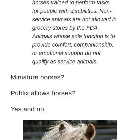
horses trained to perform tasks
for people with disabilities. Non-
service animals are not allowed in
grocery stores by the FDA.
Animals whose sole function is to
provide comfort, companionship,
or emotional support do not
qualify as service animals.
Miniature horses?
Publix allows horses?
Yes and no.