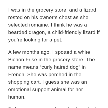
I was in the grocery store, and a lizard
rested on his owner’s chest as she
selected romaine. I think he was a
bearded dragon, a child-friendly lizard if
you’re looking for a pet.
A few months ago, I spotted a white
Bichon Frise in the grocery store. The
name means “curly haired dog” in
French. She was perched in the
shopping cart. I guess she was an
emotional support animal for her
human.