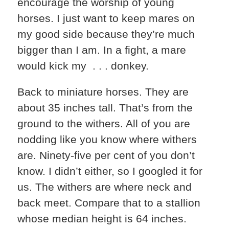
encourage the worship of young
horses. I just want to keep mares on
my good side because they’re much
bigger than I am. In a fight, a mare
would kick my . . . donkey.
Back to miniature horses. They are
about 35 inches tall. That’s from the
ground to the withers. All of you are
nodding like you know where withers
are. Ninety-five per cent of you don’t
know. I didn’t either, so I googled it for
us. The withers are where neck and
back meet. Compare that to a stallion
whose median height is 64 inches.