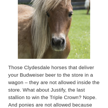
Those Clydesdale horses that deliver
your Budweiser beer to the store in a
wagon – they are not allowed inside the
store. What about Justify, the last
stallion to win the Triple Crown? Nope.
And ponies are not allowed because