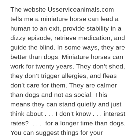
The website Usserviceanimals.com
tells me a miniature horse can lead a
human to an exit, provide stability in a
dizzy episode, retrieve medication, and
guide the blind. In some ways, they are
better than dogs. Miniature horses can
work for twenty years. They don’t shed,
they don’t trigger allergies, and fleas
don’t care for them. They are calmer
than dogs and not as social. This
means they can stand quietly and just
think about . . . I don’t know . . . interest
rates? . . . for a longer time than dogs.
You can suggest things for your