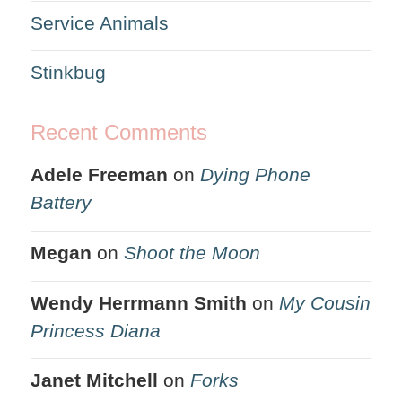
Service Animals
Stinkbug
Recent Comments
Adele Freeman
on
Dying Phone
Battery
Megan
on
Shoot the Moon
Wendy Herrmann Smith
on
My Cousin
Princess Diana
Janet Mitchell
on
Forks