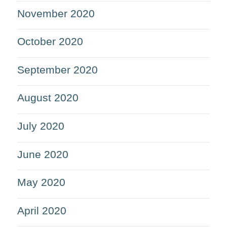
November 2020
October 2020
September 2020
August 2020
July 2020
June 2020
May 2020
April 2020