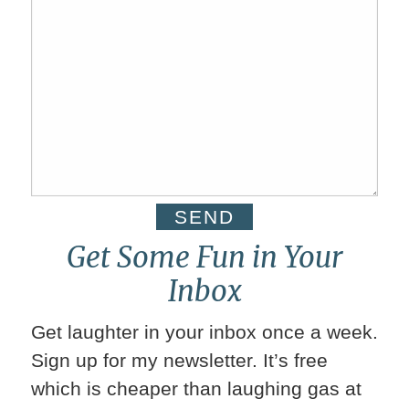
Get Some Fun in Your
Inbox
Get laughter in your inbox once a week.
Sign up for my newsletter. It’s free
which is cheaper than laughing gas at