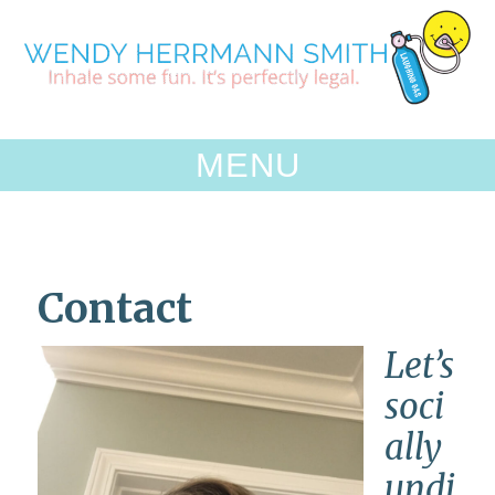
Skip
to
content
MENU
Contact
Let’s
soci
ally
undi