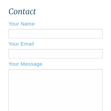
Contact
Your Name
Your Email
Your Message