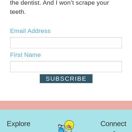
the dentist. And I won’t scrape your
teeth.
Email Address
First Name
Explore
Connect