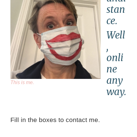
stan
ce.
Well
,
onli
ne
any
This is me.
way.
Fill in the boxes to contact me.