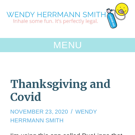
Skip
to
content
MENU
Thanksgiving and
Covid
NOVEMBER
NOVEMBER 23, 2020
WENDY
23,
HERRMANN SMITH
2020