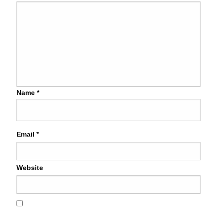
Name
*
Email
*
Website