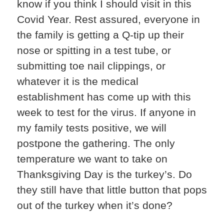
know if you think I should visit in this
Covid Year. Rest assured, everyone in
the family is getting a Q-tip up their
nose or spitting in a test tube, or
submitting toe nail clippings, or
whatever it is the medical
establishment has come up with this
week to test for the virus. If anyone in
my family tests positive, we will
postpone the gathering. The only
temperature we want to take on
Thanksgiving Day is the turkey’s. Do
they still have that little button that pops
out of the turkey when it’s done?