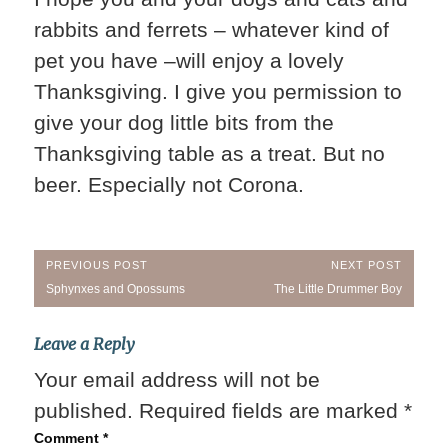
rabbits and ferrets – whatever kind of
pet you have –will enjoy a lovely
Thanksgiving. I give you permission to
give your dog little bits from the
Thanksgiving table as a treat. But no
beer. Especially not Corona.
Post
PREVIOUS POST
NEXT POST
Previous
Next
Sphynxes and Opossums
The Little Drummer Boy
navigation
Post:
Post:
Leave a Reply
Your email address will not be
published.
Required fields are marked
*
Comment
*