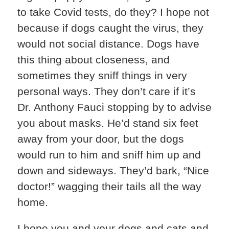
to take Covid tests, do they? I hope not
because if dogs caught the virus, they
would not social distance. Dogs have
this thing about closeness, and
sometimes they sniff things in very
personal ways. They don’t care if it’s
Dr. Anthony Fauci stopping by to advise
you about masks. He’d stand six feet
away from your door, but the dogs
would run to him and sniff him up and
down and sideways. They’d bark, “Nice
doctor!” wagging their tails all the way
home.
I hope you and your dogs and cats and