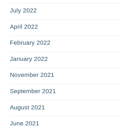
July 2022
April 2022
February 2022
January 2022
November 2021
September 2021
August 2021
June 2021