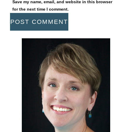
Save my name, email, and website in this browser
for the next time I comment.