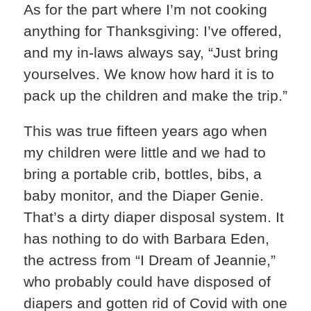
As for the part where I’m not cooking
anything for Thanksgiving: I’ve offered,
and my in-laws always say, “Just bring
yourselves. We know how hard it is to
pack up the children and make the trip.”
This was true fifteen years ago when
my children were little and we had to
bring a portable crib, bottles, bibs, a
baby monitor, and the Diaper Genie.
That’s a dirty diaper disposal system. It
has nothing to do with Barbara Eden,
the actress from “I Dream of Jeannie,”
who probably could have disposed of
diapers and gotten rid of Covid with one