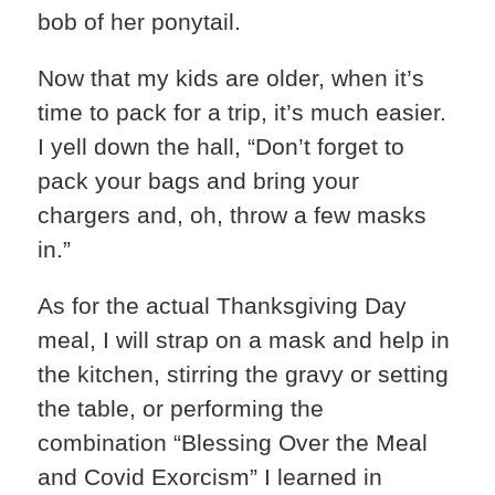
bob of her ponytail.
Now that my kids are older, when it’s
time to pack for a trip, it’s much easier.
I yell down the hall, “Don’t forget to
pack your bags and bring your
chargers and, oh, throw a few masks
in.”
As for the actual Thanksgiving Day
meal, I will strap on a mask and help in
the kitchen, stirring the gravy or setting
the table, or performing the
combination “Blessing Over the Meal
and Covid Exorcism” I learned in