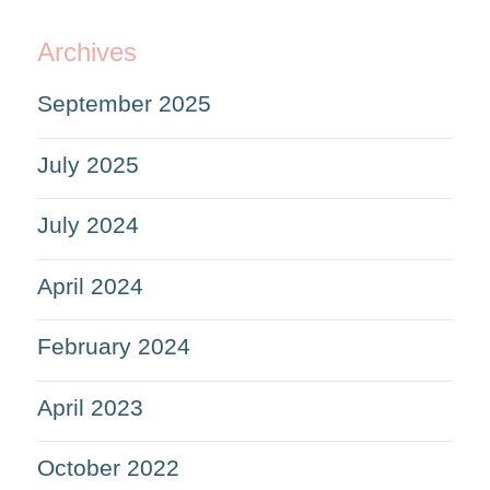
Archives
September 2025
July 2025
July 2024
April 2024
February 2024
April 2023
October 2022