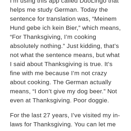
I’m using this app called DuoLingo that
helps me study German. Today the
sentence for translation was, “Meinem
Hund gebe ich kein Bier,” which means,
“For Thanksgiving, I’m cooking
absolutely nothing.” Just kidding, that’s
not what the sentence means, but what
I said about Thanksgiving is true. It’s
fine with me because I’m not crazy
about cooking. The German actually
means, “I don’t give my dog beer.” Not
even at Thanksgiving. Poor doggie.
For the last 27 years, I’ve visited my in-
laws for Thanksgiving. You can let me