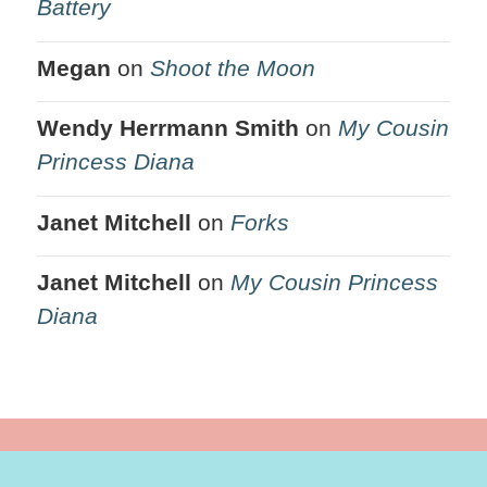
Battery
Megan
on
Shoot the Moon
Wendy Herrmann Smith
on
My Cousin
Princess Diana
Janet Mitchell
on
Forks
Janet Mitchell
on
My Cousin Princess
Diana