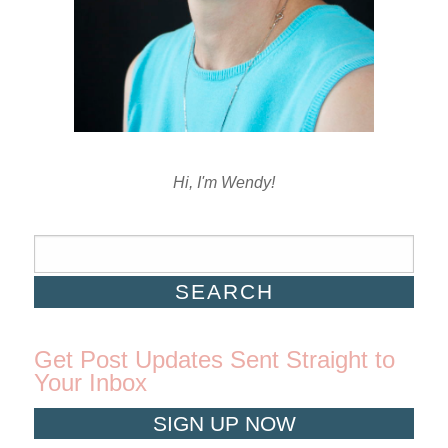
Hi, I'm Wendy!
Get Post Updates Sent Straight to
Your Inbox
SIGN UP NOW