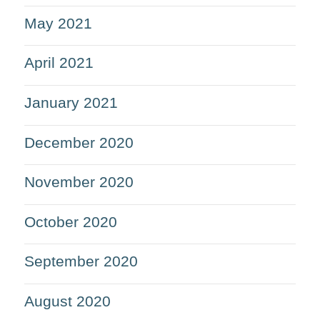
May 2021
April 2021
January 2021
December 2020
November 2020
October 2020
September 2020
August 2020