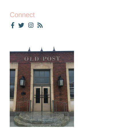
Connect