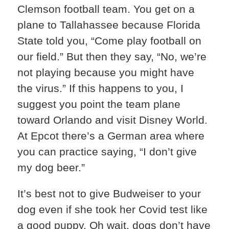
Clemson football team. You get on a
plane to Tallahassee because Florida
State told you, “Come play football on
our field.” But then they say, “No, we’re
not playing because you might have
the virus.” If this happens to you, I
suggest you point the team plane
toward Orlando and visit Disney World.
At Epcot there’s a German area where
you can practice saying, “I don’t give
my dog beer.”
It’s best not to give Budweiser to your
dog even if she took her Covid test like
a good puppy. Oh wait, dogs don’t have