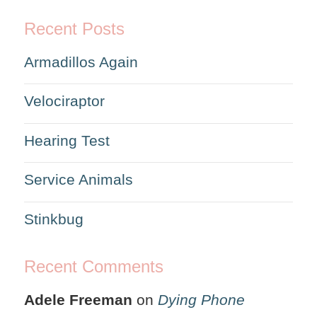
Recent Posts
Armadillos Again
Velociraptor
Hearing Test
Service Animals
Stinkbug
Recent Comments
Adele Freeman
on
Dying Phone