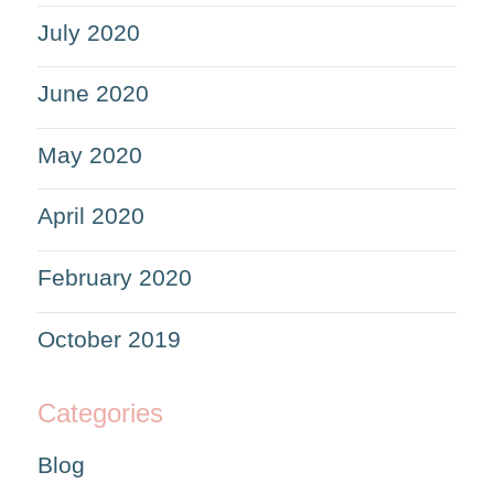
July 2020
June 2020
May 2020
April 2020
February 2020
October 2019
Categories
Blog