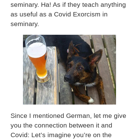
seminary. Ha! As if they teach anything
as useful as a Covid Exorcism in
seminary.
Since I mentioned German, let me give
you the connection between it and
Covid: Let’s imagine you’re on the