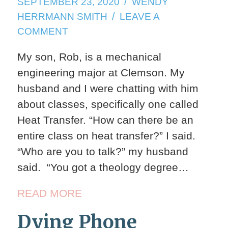
SEPTEMBER
SEPTEMBER 23, 2020
WENDY
23,
HERRMANN SMITH
LEAVE A
2020
ON
COMMENT
FALL
My son, Rob, is a mechanical
WEATHER
engineering major at Clemson. My
husband and I were chatting with him
about classes, specifically one called
Heat Transfer. “How can there be an
entire class on heat transfer?” I said.
“Who are you to talk?” my husband
said. “You got a theology degree…
READ MORE
Dying Phone