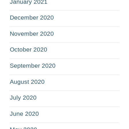
January 2021
December 2020
November 2020
October 2020
September 2020
August 2020
July 2020
June 2020