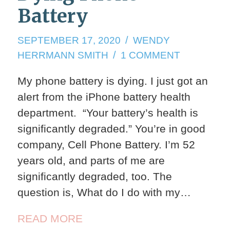
Battery
SEPTEMBER
SEPTEMBER 17, 2020
WENDY
17,
ON
HERRMANN SMITH
1 COMMENT
2020
DYING
My phone battery is dying. I just got an
PHONE
alert from the iPhone battery health
BATTERY
department. “Your battery’s health is
significantly degraded.” You’re in good
company, Cell Phone Battery. I’m 52
years old, and parts of me are
significantly degraded, too. The
question is, What do I do with my…
READ MORE