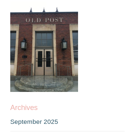
Archives
September 2025