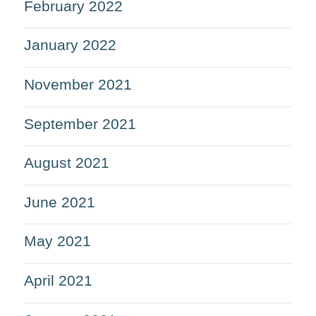
February 2022
January 2022
November 2021
September 2021
August 2021
June 2021
May 2021
April 2021