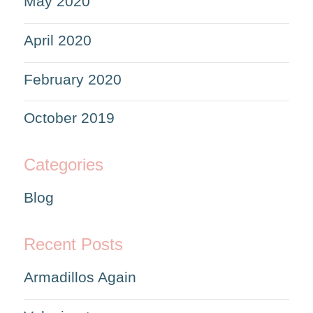
May 2020
April 2020
February 2020
October 2019
Categories
Blog
Recent Posts
Armadillos Again