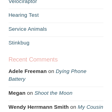
Velociraptor
Hearing Test
Service Animals
Stinkbug
Recent Comments
Adele Freeman
on
Dying Phone
Battery
Megan
on
Shoot the Moon
Wendy Herrmann Smith
on
My Cousin