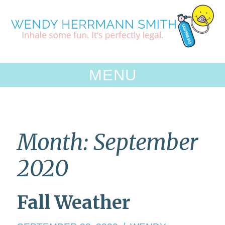
Skip
to
content
MENU
Month:
September
2020
Fall Weather