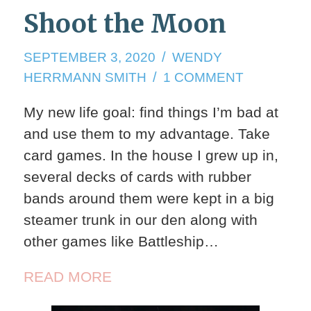
Shoot the Moon
SEPTEMBER
SEPTEMBER 3, 2020
WENDY
3,
ON
HERRMANN SMITH
1 COMMENT
2020
SHOOT
My new life goal: find things I’m bad at
THE
and use them to my advantage. Take
MOON
card games. In the house I grew up in,
several decks of cards with rubber
bands around them were kept in a big
steamer trunk in our den along with
other games like Battleship…
READ MORE