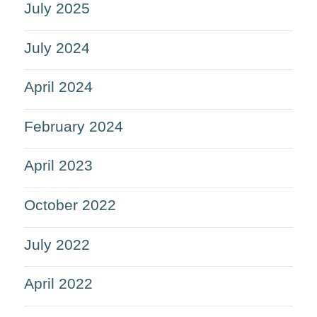
July 2025
July 2024
April 2024
February 2024
April 2023
October 2022
July 2022
April 2022