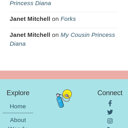
Princess Diana
Janet Mitchell
on
Forks
Janet Mitchell
on
My Cousin Princess
Diana
Explore
Connect
Home
About