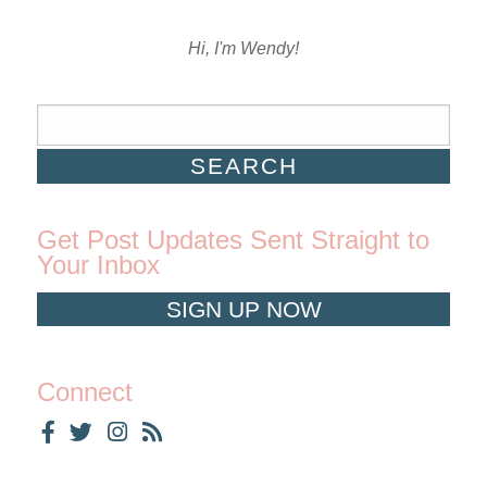
Hi, I'm Wendy!
Get Post Updates Sent Straight to
Your Inbox
SIGN UP NOW
Connect