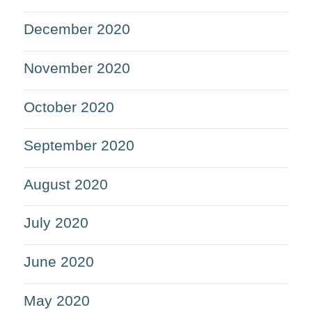
December 2020
November 2020
October 2020
September 2020
August 2020
July 2020
June 2020
May 2020