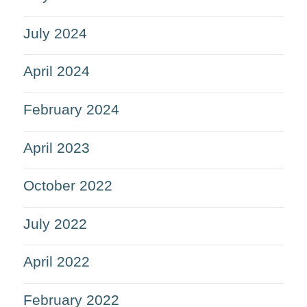
July 2024
April 2024
February 2024
April 2023
October 2022
July 2022
April 2022
February 2022