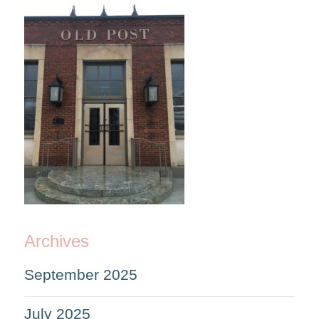
Archives
September 2025
July 2025