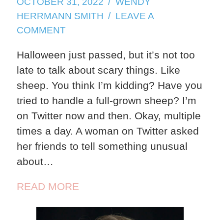
OCTOBER 31, 2022
WENDY
HERRMANN SMITH
LEAVE A
ON
COMMENT
SHEEP
Halloween just passed, but it’s not too
late to talk about scary things. Like
sheep. You think I’m kidding? Have you
tried to handle a full-grown sheep? I’m
on Twitter now and then. Okay, multiple
times a day. A woman on Twitter asked
her friends to tell something unusual
about…
READ MORE