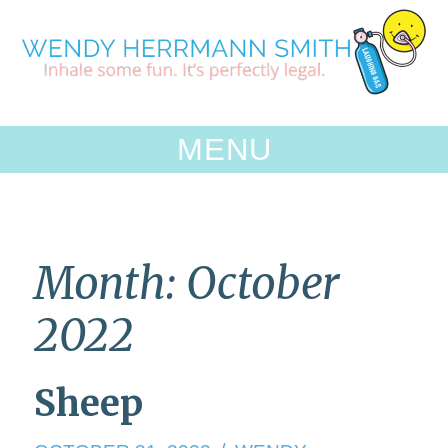
Skip
to
content
MENU
Month:
October
2022
Sheep