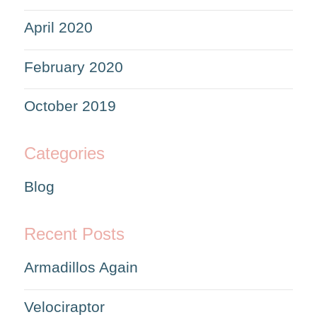
April 2020
February 2020
October 2019
Categories
Blog
Recent Posts
Armadillos Again
Velociraptor