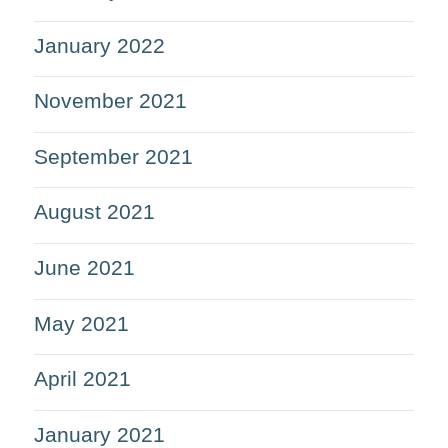
January 2022
November 2021
September 2021
August 2021
June 2021
May 2021
April 2021
January 2021