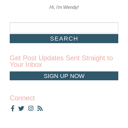
Hi, I'm Wendy!
Get Post Updates Sent Straight to
Your Inbox
SIGN UP NOW
Connect