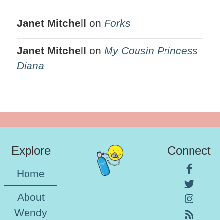
Janet Mitchell
on
Forks
Janet Mitchell
on
My Cousin Princess
Diana
Explore
Connect
Home
About
Wendy