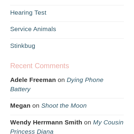
Hearing Test
Service Animals
Stinkbug
Recent Comments
Adele Freeman
on
Dying Phone
Battery
Megan
on
Shoot the Moon
Wendy Herrmann Smith
on
My Cousin
Princess Diana