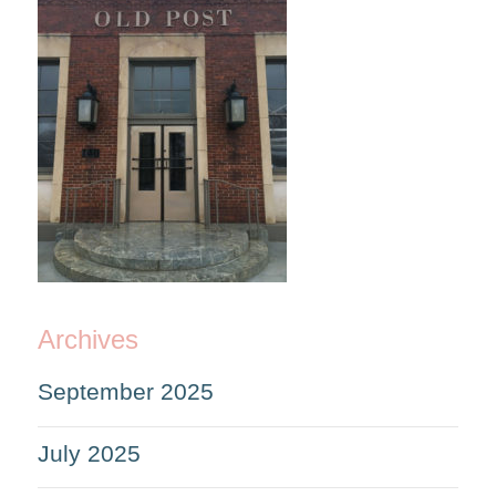
Archives
September 2025
July 2025