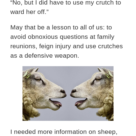
“No, but I did have to use my crutch to
ward her off.”
May that be a lesson to all of us: to
avoid obnoxious questions at family
reunions, feign injury and use crutches
as a defensive weapon.
I needed more information on sheep,