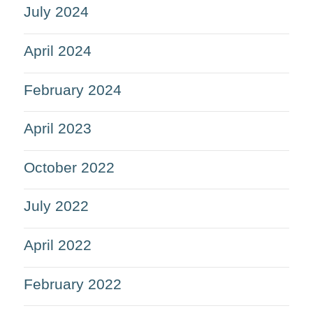
July 2024
April 2024
February 2024
April 2023
October 2022
July 2022
April 2022
February 2022