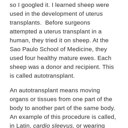
so I googled it. I learned sheep were
used in the development of uterus
transplants. Before surgeons
attempted a uterus transplant in a
human, they tried it on sheep. At the
Sao Paulo School of Medicine, they
used four healthy mature ewes. Each
sheep was a donor and recipient. This
is called autotransplant.
An autotransplant means moving
organs or tissues from one part of the
body to another part of the same body.
An example of this procedure is called,
in Latin,
cardio sleevus,
or wearing