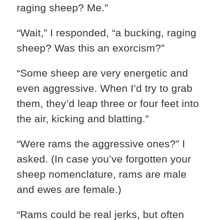
raging sheep? Me.”
“Wait,” I responded, “a bucking, raging
sheep? Was this an exorcism?”
“Some sheep are very energetic and
even aggressive. When I’d try to grab
them, they’d leap three or four feet into
the air, kicking and blatting.”
“Were rams the aggressive ones?” I
asked. (In case you’ve forgotten your
sheep nomenclature, rams are male
and ewes are female.)
“Rams could be real jerks, but often