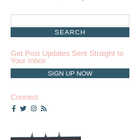
Get Post Updates Sent Straight to
Your Inbox
SIGN UP NOW
Connect