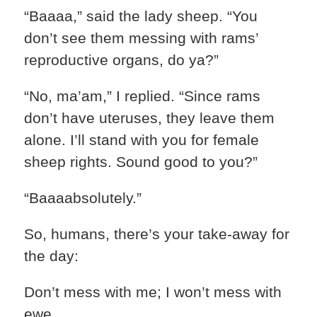
“Baaaa,” said the lady sheep. “You
don’t see them messing with rams’
reproductive organs, do ya?”
“No, ma’am,” I replied. “Since rams
don’t have uteruses, they leave them
alone. I’ll stand with you for female
sheep rights. Sound good to you?”
“Baaaabsolutely.”
So, humans, there’s your take-away for
the day:
Don’t mess with me; I won’t mess with
ewe.