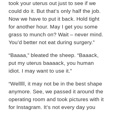
took your uterus out just to see if we
could do it. But that’s only half the job.
Now we have to put it back. Hold tight
for another hour. May I get you some
grass to munch on? Wait – never mind.
You’d better not eat during surgery.”
“Baaaa,” bleated the sheep. “Baaack,
put my uterus baaaack, you human
idiot. I may want to use it.”
“Welllll, it may not be in the best shape
anymore. See, we passed it around the
operating room and took pictures with it
for Instagram. It’s not every day you