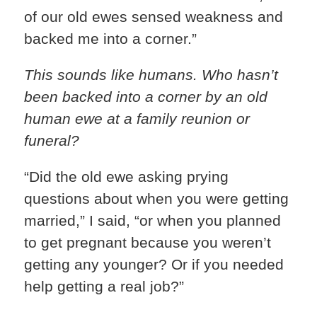
of our old ewes sensed weakness and
backed me into a corner.”
This sounds like humans. Who hasn’t
been backed into a corner by an old
human ewe at a family reunion or
funeral?
“Did the old ewe asking prying
questions about when you were getting
married,” I said, “or when you planned
to get pregnant because you weren’t
getting any younger? Or if you needed
help getting a real job?”