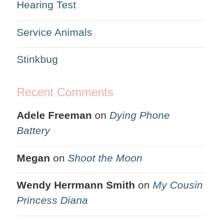
Hearing Test
Service Animals
Stinkbug
Recent Comments
Adele Freeman
on
Dying Phone
Battery
Megan
on
Shoot the Moon
Wendy Herrmann Smith
on
My Cousin
Princess Diana