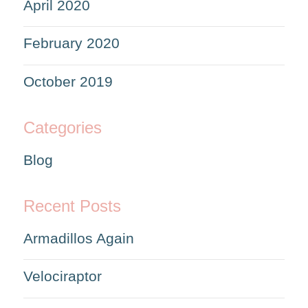
April 2020
February 2020
October 2019
Categories
Blog
Recent Posts
Armadillos Again
Velociraptor