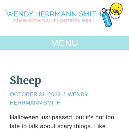
Skip
to
content
MENU
Sheep
OCTOBER 31, 2022
WENDY
HERRMANN SMITH
Halloween just passed, but it’s not too
late to talk about scary things. Like