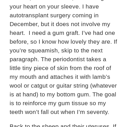
your heart on your sleeve. I have
autotransplant surgery coming in
December, but it does not involve my
heart. I need a gum graft. I’ve had one
before, so I know how lovely they are. If
you’re squeamish, skip to the next
paragraph. The periodontist takes a
little tiny piece of skin from the roof of
my mouth and attaches it with lamb’s
wool or catgut or guitar string (whatever
is at hand) to my bottom gum. The goal
is to reinforce my gum tissue so my
teeth won’t fall out when I’m seventy.
Back to the sheep and their uteruses. If