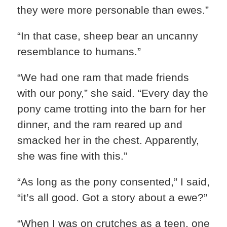
they were more personable than ewes.”
“In that case, sheep bear an uncanny
resemblance to humans.”
“We had one ram that made friends
with our pony,” she said. “Every day the
pony came trotting into the barn for her
dinner, and the ram reared up and
smacked her in the chest. Apparently,
she was fine with this.”
“As long as the pony consented,” I said,
“it’s all good. Got a story about a ewe?”
“When I was on crutches as a teen, one