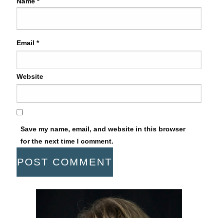
Name
*
Email
*
Website
Save my name, email, and website in this browser
for the next time I comment.