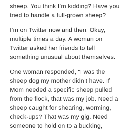
sheep. You think I’m kidding? Have you
tried to handle a full-grown sheep?
I’m on Twitter now and then. Okay,
multiple times a day. A woman on
Twitter asked her friends to tell
something unusual about themselves.
One woman responded, “I was the
sheep dog my mother didn’t have. If
Mom needed a specific sheep pulled
from the flock, that was my job. Need a
sheep caught for shearing, worming,
check-ups? That was my gig. Need
someone to hold on to a bucking,