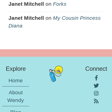
Janet Mitchell
on
Forks
Janet Mitchell
on
My Cousin Princess
Diana
Explore
Connect
Home
About
Wendy