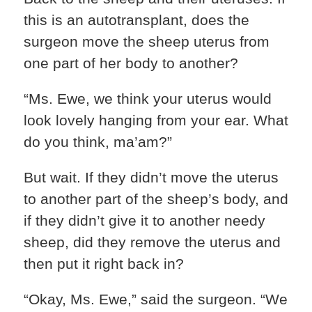
this is an autotransplant, does the
surgeon move the sheep uterus from
one part of her body to another?
“Ms. Ewe, we think your uterus would
look lovely hanging from your ear. What
do you think, ma’am?”
But wait. If they didn’t move the uterus
to another part of the sheep’s body, and
if they didn’t give it to another needy
sheep, did they remove the uterus and
then put it right back in?
“Okay, Ms. Ewe,” said the surgeon. “We