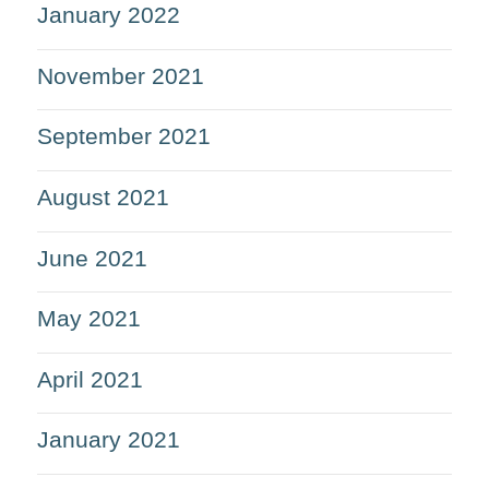
January 2022
November 2021
September 2021
August 2021
June 2021
May 2021
April 2021
January 2021