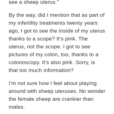
see a sheep uterus.”
By the way, did I mention that as part of
my infertility treatments twenty years
ago, I got to see the inside of my uterus
thanks to a scope? It’s pink. The
uterus, not the scope. I got to see
pictures of my colon, too, thanks to a
colonoscopy. It’s also pink. Sorry, is
that too much information?
I’m not sure how I feel about playing
around with sheep uteruses. No wonder
the female sheep are crankier than
males.