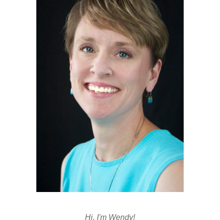
Hi, I'm Wendy!