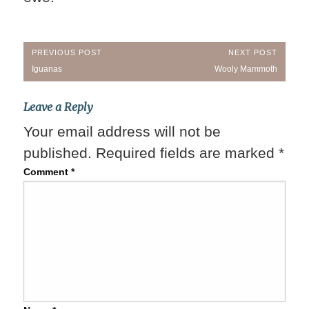
Post
PREVIOUS POST
NEXT POST
Previous
Next
Iguanas
Wooly Mammoth
navigation
Post:
Post:
Leave a Reply
Your email address will not be
published.
Required fields are marked
*
Comment
*