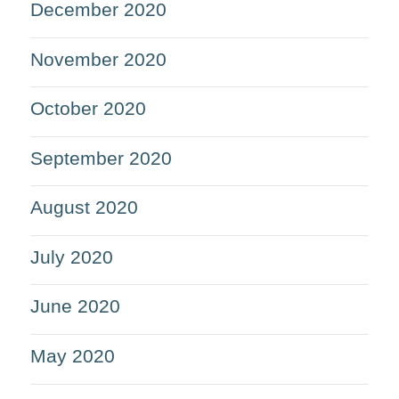
December 2020
November 2020
October 2020
September 2020
August 2020
July 2020
June 2020
May 2020