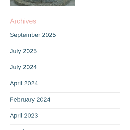
Archives
September 2025
July 2025
July 2024
April 2024
February 2024
April 2023