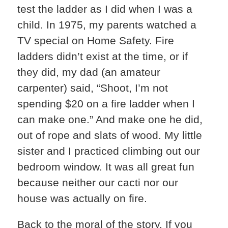
test the ladder as I did when I was a
child. In 1975, my parents watched a
TV special on Home Safety. Fire
ladders didn’t exist at the time, or if
they did, my dad (an amateur
carpenter) said, “Shoot, I’m not
spending $20 on a fire ladder when I
can make one.” And make one he did,
out of rope and slats of wood. My little
sister and I practiced climbing out our
bedroom window. It was all great fun
because neither our cacti nor our
house was actually on fire.
Back to the moral of the story. If you