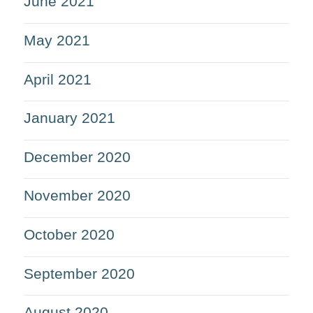
June 2021
May 2021
April 2021
January 2021
December 2020
November 2020
October 2020
September 2020
August 2020