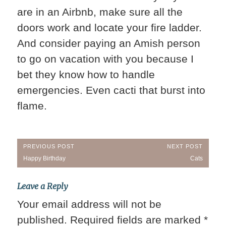
are in an Airbnb, make sure all the
doors work and locate your fire ladder.
And consider paying an Amish person
to go on vacation with you because I
bet they know how to handle
emergencies. Even cacti that burst into
flame.
Post
PREVIOUS POST
NEXT POST
Previous
Next
Happy Birthday
Cats
navigation
Post:
Post:
Leave a Reply
Your email address will not be
published.
Required fields are marked
*