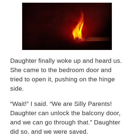
Daughter finally woke up and heard us.
She came to the bedroom door and
tried to open it, pushing on the hinge
side.
“Wait!” I said. “We are Silly Parents!
Daughter can unlock the balcony door,
and we can go through that.” Daughter
did so, and we were saved.