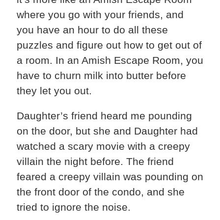
where you go with your friends, and
you have an hour to do all these
puzzles and figure out how to get out of
a room. In an Amish Escape Room, you
have to churn milk into butter before
they let you out.
Daughter’s friend heard me pounding
on the door, but she and Daughter had
watched a scary movie with a creepy
villain the night before. The friend
feared a creepy villain was pounding on
the front door of the condo, and she
tried to ignore the noise.