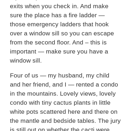
exits when you check in. And make
sure the place has a fire ladder —
those emergency ladders that hook
over a window sill so you can escape
from the second floor. And – this is
important — make sure you have a
window sill.
Four of us — my husband, my child
and her friend, and I — rented a condo
in the mountains. Lovely views, lovely
condo with tiny cactus plants in little
white pots scattered here and there on
the mantle and bedside tables. The jury
is still out on whether the cacti were