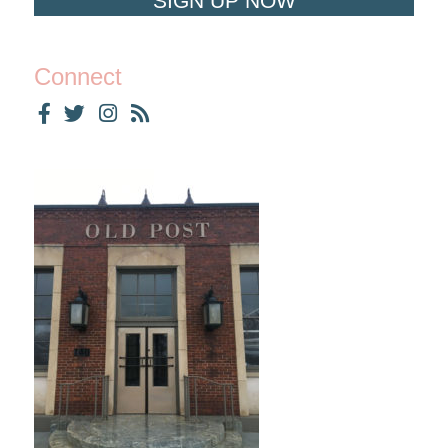
SIGN UP NOW
Connect