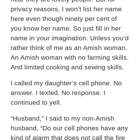
privacy reasons, I won’t list her name
here even though ninety per cent of
you know her name. So just fill in her
name in your imagination. Unless you’d
rather think of me as an Amish woman.
An Amish woman with no farming skills.
And limited cooking and sewing skills.
I called my daughter’s cell phone. No
answer. I texted. No response. I
continued to yell.
“Husband,” I said to my non-Amish
husband, “Do our cell phones have any
kind of alarm that does not call the fire