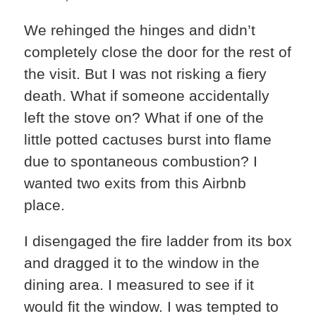
We rehinged the hinges and didn’t
completely close the door for the rest of
the visit. But I was not risking a fiery
death. What if someone accidentally
left the stove on? What if one of the
little potted cactuses burst into flame
due to spontaneous combustion? I
wanted two exits from this Airbnb
place.
I disengaged the fire ladder from its box
and dragged it to the window in the
dining area. I measured to see if it
would fit the window. I was tempted to