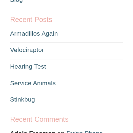
Recent Posts
Armadillos Again
Velociraptor
Hearing Test
Service Animals
Stinkbug
Recent Comments