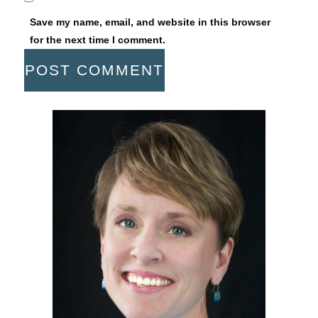
Save my name, email, and website in this browser
for the next time I comment.