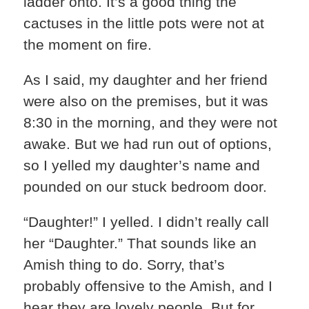
ladder onto. It’s a good thing the
cactuses in the little pots were not at
the moment on fire.
As I said, my daughter and her friend
were also on the premises, but it was
8:30 in the morning, and they were not
awake. But we had run out of options,
so I yelled my daughter’s name and
pounded on our stuck bedroom door.
“Daughter!” I yelled. I didn’t really call
her “Daughter.” That sounds like an
Amish thing to do. Sorry, that’s
probably offensive to the Amish, and I
hear they are lovely people. But for