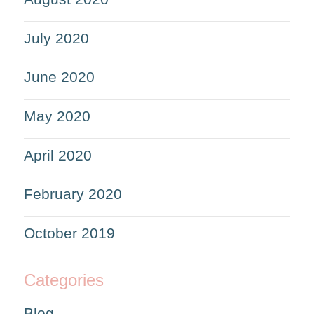
July 2020
June 2020
May 2020
April 2020
February 2020
October 2019
Categories
Blog