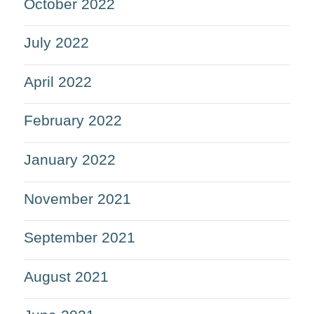
October 2022
July 2022
April 2022
February 2022
January 2022
November 2021
September 2021
August 2021