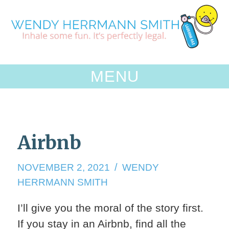
Skip
to
content
MENU
Airbnb
NOVEMBER
NOVEMBER 2, 2021
WENDY
3,
HERRMANN SMITH
2021
I’ll give you the moral of the story first.
If you stay in an Airbnb, find all the