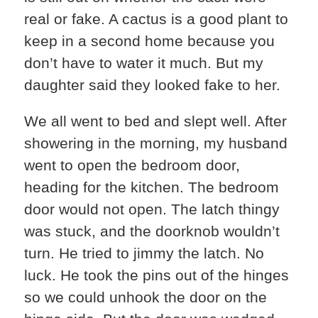
real or fake. A cactus is a good plant to
keep in a second home because you
don’t have to water it much. But my
daughter said they looked fake to her.
We all went to bed and slept well. After
showering in the morning, my husband
went to open the bedroom door,
heading for the kitchen. The bedroom
door would not open. The latch thingy
was stuck, and the doorknob wouldn’t
turn. He tried to jimmy the latch. No
luck. He took the pins out of the hinges
so we could unhook the door on the