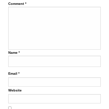
Comment
*
Name
*
Email
*
Website