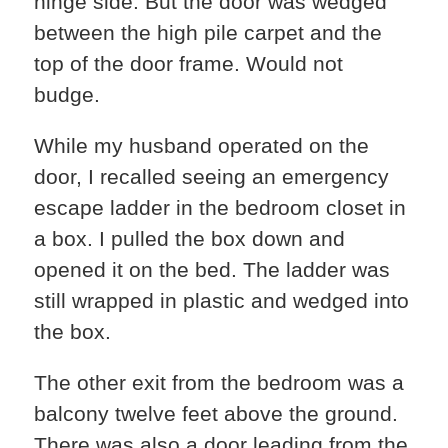
hinge side. But the door was wedged
between the high pile carpet and the
top of the door frame. Would not
budge.
While my husband operated on the
door, I recalled seeing an emergency
escape ladder in the bedroom closet in
a box. I pulled the box down and
opened it on the bed. The ladder was
still wrapped in plastic and wedged into
the box.
The other exit from the bedroom was a
balcony twelve feet above the ground.
There was also a door leading from the