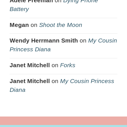
Adele Freeman
on
Dying Phone
Battery
Megan
on
Shoot the Moon
Wendy Herrmann Smith
on
My Cousin
Princess Diana
Janet Mitchell
on
Forks
Janet Mitchell
on
My Cousin Princess
Diana