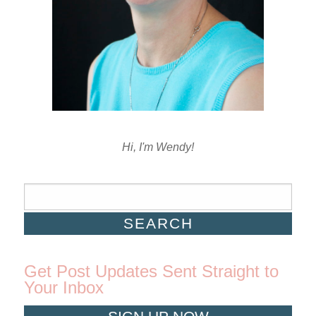
Hi, I'm Wendy!
Get Post Updates Sent Straight to
Your Inbox