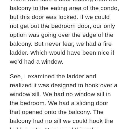
balcony to the eating area of the condo,
but this door was locked. If we could
not get out the bedroom door, our only
option was going over the edge of the
balcony. But never fear, we had a fire
ladder. Which would have been nice if
we’d had a window.
See, I examined the ladder and
realized it was designed to hook over a
window sill. We had no window sill in
the bedroom. We had a sliding door
that opened onto the balcony. The
balcony had no sill we could hook the