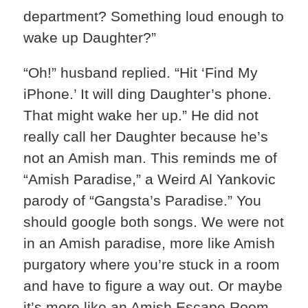
department? Something loud enough to
wake up Daughter?”
“Oh!” husband replied. “Hit ‘Find My
iPhone.’ It will ding Daughter’s phone.
That might wake her up.” He did not
really call her Daughter because he’s
not an Amish man. This reminds me of
“Amish Paradise,” a Weird Al Yankovic
parody of “Gangsta’s Paradise.” You
should google both songs. We were not
in an Amish paradise, more like Amish
purgatory where you’re stuck in a room
and have to figure a way out. Or maybe
it’s more like an Amish Escape Room