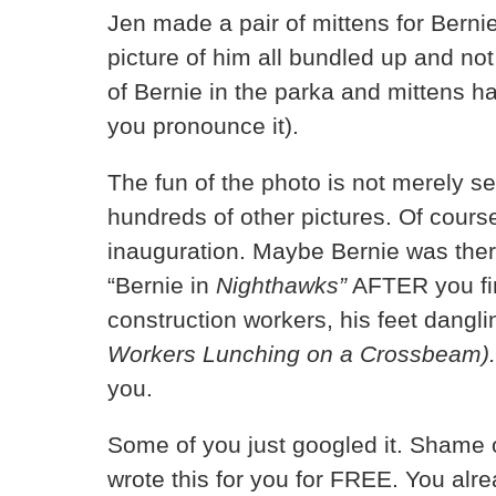
Jen made a pair of mittens for Bern
picture of him all bundled up and not
of Bernie in the parka and mittens h
you pronounce it).
The fun of the photo is not merely s
hundreds of other pictures. Of cours
inauguration. Maybe Bernie was ther
“Bernie in
Nighthawks”
AFTER you fin
construction workers, his feet dangl
Workers Lunching on a Crossbeam)
you.
Some of you just googled it. Shame on 
wrote this for you for FREE. You al