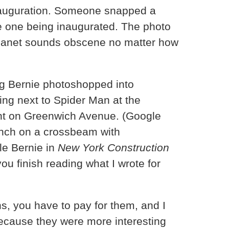
inauguration. Someone snapped a
the one being inaugurated. The photo
t planet sounds obscene no matter how
ing Bernie photoshopped into
ing next to Spider Man at the
ant on Greenwich Avenue. (Google
unch on a crossbeam with
le Bernie in
New York Construction
you finish reading what I wrote for
ens, you have to pay for them, and I
because they were more interesting