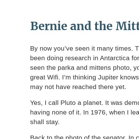
Bernie and the Mit
By now you’ve seen it many times. Th
been doing research in Antarctica for 
seen the parka and mittens photo, yo
great Wifi. I’m thinking Jupiter kno
may not have reached there yet.
Yes, I call Pluto a planet. It was de
having none of it. In 1976, when I le
shall stay.
Back to the photo of the senator. In 