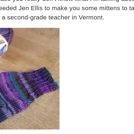
eded Jen Ellis to make you some mittens to tak
s a second-grade teacher in Vermont.