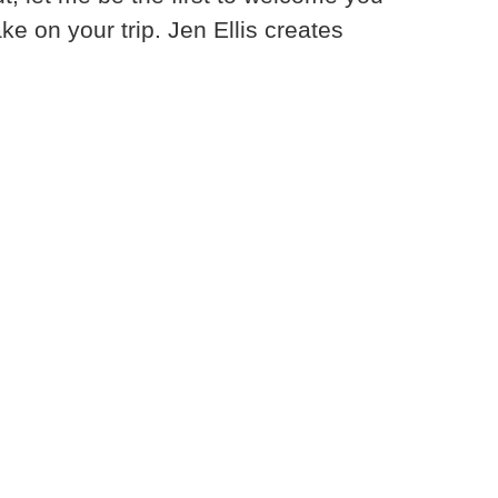
e on your trip. Jen Ellis creates