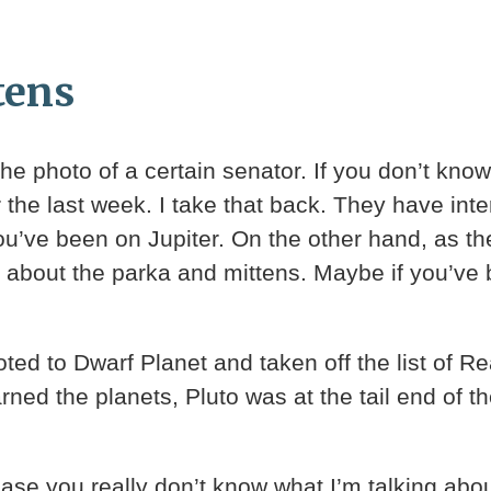
tens
e photo of a certain senator. If you don’t know
the last week. I take that back. They have inter
u’ve been on Jupiter. On the other hand, as the
ws about the parka and mittens. Maybe if you’ve
moted to Dwarf Planet and taken off the list of R
arned the planets, Pluto was at the tail end of 
case you really don’t know what I’m talking abou