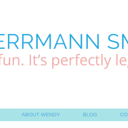
ABOUT WENDY
BLOG
CO