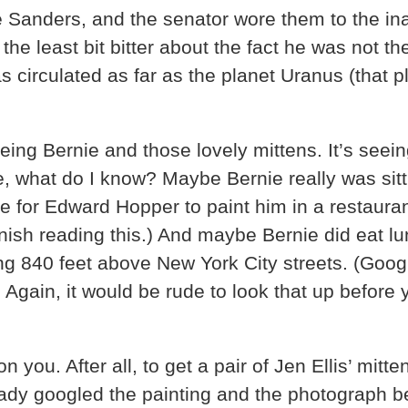
ie Sanders, and the senator wore them to the 
 the least bit bitter about the fact he was not 
as circulated as far as the planet Uranus (tha
eeing Bernie and those lovely mittens. It’s see
e, what do I know? Maybe Bernie really was sitt
e for Edward Hopper to paint him in a restaur
ish reading this.) And maybe Bernie did eat l
ing 840 feet above New York City streets. (Goog
.
Again, it would be rude to look that up before 
you. After all, to get a pair of Jen Ellis’ mitt
ready googled the painting and the photograph 