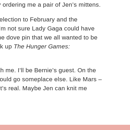
 ordering me a pair of Jen’s mittens.
lection to February and the
 I’m not sure Lady Gaga could have
the dove pin that we all wanted to be
ok up
The Hunger Games:
th me. I’ll be Bernie’s guest. On the
hould go someplace else. Like Mars –
it’s real. Maybe Jen can knit me