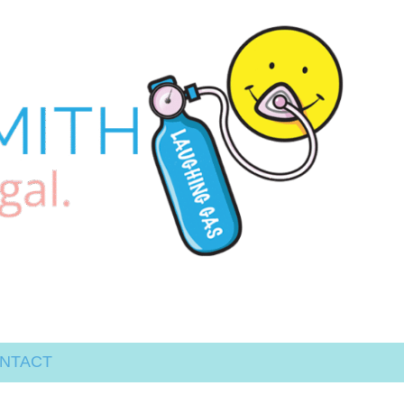
NTACT