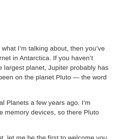
 what I’m talking about, then you’ve
net in Antarctica. If you haven’t
 largest planet, Jupiter probably has
 been on the planet Pluto — the word
eal Planets a few years ago. I’m
the memory devices, so there Pluto
t, let me be the first to welcome you