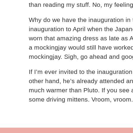
than reading my stuff. No, my feeling
Why do we have the inauguration in 
inauguration to April when the Japa
worn that amazing dress as late as Ap
a mockingjay would still have worked 
mockingjay. Sigh, go ahead and google 
If I’m ever invited to the inauguratio
other hand, he’s already attended a
much warmer than Pluto. If you see a
some driving mittens. Vroom, vroom.