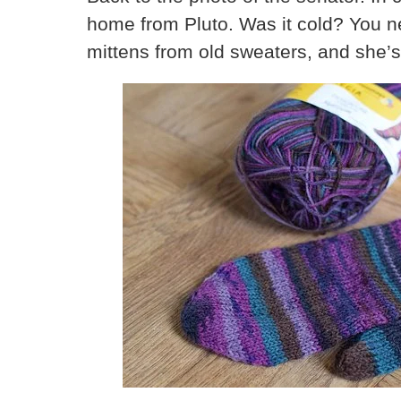
home from Pluto. Was it cold? You ne
mittens from old sweaters, and she’