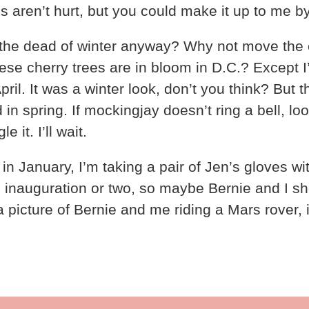
s aren’t hurt, but you could make it up to me by
the dead of winter anyway? Why not move the e
nese cherry trees are in bloom in D.C.? Except
ril. It was a winter look, don’t you think? But 
in spring. If mockingjay doesn’t ring a bell, lo
it. I’ll wait.
n in January, I’m taking a pair of Jen’s gloves wi
n inauguration or two, so maybe Bernie and I s
 picture of Bernie and me riding a Mars rover, 